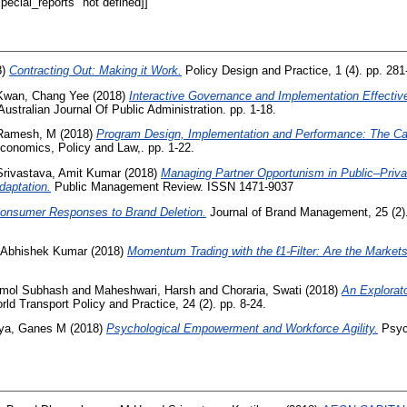
ecial_reports" not defined]]
8)
Contracting Out: Making it Work.
Policy Design and Practice, 1 (4). pp. 281
Kwan, Chang Yee
(2018)
Interactive Governance and Implementation Effective
ustralian Journal Of Public Administration. pp. 1-18.
Ramesh, M
(2018)
Program Design, Implementation and Performance: The Cas
conomics, Policy and Law,. pp. 1-22.
Srivastava, Amit Kumar
(2018)
Managing Partner Opportunism in Public–Priva
aptation.
Public Management Review. ISSN 1471-9037
onsumer Responses to Brand Deletion.
Journal of Brand Management, 25 (2)
, Abhishek Kumar
(2018)
Momentum Trading with the ℓ1‐Filter: Are the Markets
Amol Subhash
and
Maheshwari, Harsh
and
Choraria, Swati
(2018)
An Explorato
ld Transport Policy and Practice, 24 (2). pp. 8-24.
ya, Ganes M
(2018)
Psychological Empowerment and Workforce Agility.
Psych