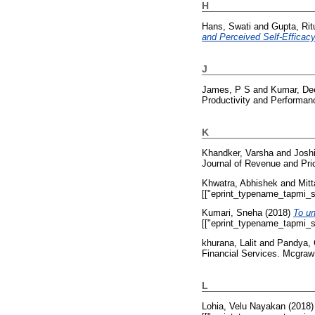
H
Hans, Swati
and
Gupta, Rit
and Perceived Self-Efficacy
J
James, P S
and
Kumar, De
Productivity and Performan
K
Khandker, Varsha
and
Josh
Journal of Revenue and Pri
Khwatra, Abhishek
and
Mitt
[["eprint_typename_tapmi_sp
Kumari, Sneha
(2018)
To un
[["eprint_typename_tapmi_sp
khurana, Lalit
and
Pandya,
Financial Services. Mcgraw
L
Lohia, Velu Nayakan
(2018