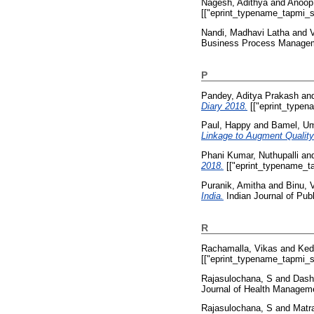
Nagesh, Adithya
and
Anoop
[["eprint_typename_tapmi_sp
Nandi, Madhavi Latha
and
Business Process Managemen
P
Pandey, Aditya Prakash
an
Diary 2018.
[["eprint_typen
Paul, Happy
and
Bamel, U
Linkage to Augment Quality
Phani Kumar, Nuthupalli
an
2018.
[["eprint_typename_ta
Puranik, Amitha
and
Binu, 
India.
Indian Journal of Publ
R
Rachamalla, Vikas
and
Ked
[["eprint_typename_tapmi_sp
Rajasulochana, S
and
Dash
Journal of Health Managemen
Rajasulochana, S
and
Matr