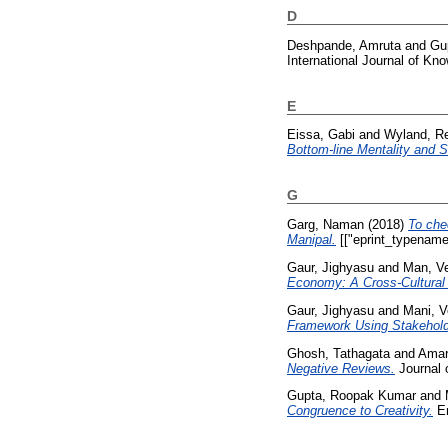
D
Deshpande, Amruta
and
Gup
International Journal of K
E
Eissa, Gabi
and
Wyland, R
Bottom-line Mentality and Se
G
Garg, Naman
(2018)
To che
Manipal.
[["eprint_typename
Gaur, Jighyasu
and
Man, V
Economy: A Cross-Cultural 
Gaur, Jighyasu
and
Mani, 
Framework Using Stakeholde
Ghosh, Tathagata
and
Amar
Negative Reviews.
Journal o
Gupta, Roopak Kumar
and
Congruence to Creativity.
Em