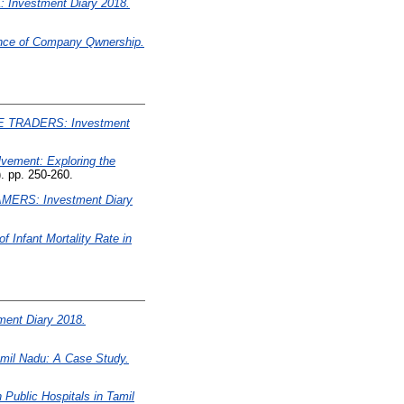
Investment Diary 2018.
ence of Company Qwnership.
 TRADERS: Investment
vement: Exploring the
. pp. 250-260.
MERS: Investment Diary
 Infant Mortality Rate in
ent Diary 2018.
mil Nadu: A Case Study.
Public Hospitals in Tamil