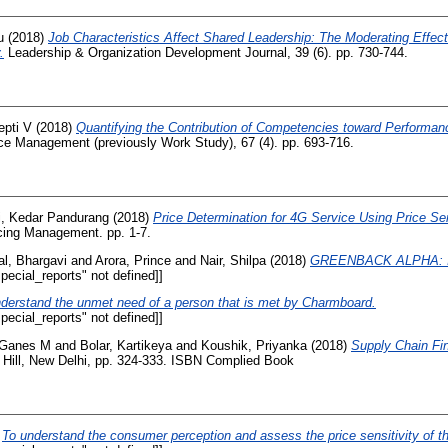
u
(2018)
Job Characteristics Affect Shared Leadership: The Moderating Effect
.
Leadership & Organization Development Journal, 39 (6). pp. 730-744.
epti V
(2018)
Quantifying the Contribution of Competencies toward Performan
ce Management (previously Work Study), 67 (4). pp. 693-716.
i, Kedar Pandurang
(2018)
Price Determination for 4G Service Using Price Sens
cing Management. pp. 1-7.
al, Bhargavi
and
Arora, Prince
and
Nair, Shilpa
(2018)
GREENBACK ALPHA: In
ecial_reports" not defined]]
derstand the unmet need of a person that is met by Charmboard.
ecial_reports" not defined]]
 Ganes M
and
Bolar, Kartikeya
and
Koushik, Priyanka
(2018)
Supply Chain Fi
 Hill, New Delhi, pp. 324-333. ISBN Complied Book
)
To understand the consumer perception and assess the price sensitivity of t