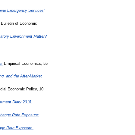
ine Emergency Services'
Bulletin of Economic
latory Environment Matter?
a.
Empirical Economics, 55
ing, and the After-Market
cial Economic Policy, 10
ment Diary 2018.
xchange Rate Exposure:
nge Rate Exposure.