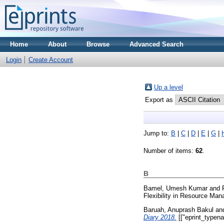
Home
About
Browse
Advanced Search
Login
Create Account
Up a level
Export as
Jump to:
B
|
C
|
D
|
E
|
G
|
Number of items:
62
.
B
Bamel, Umesh Kumar
and
Flexibility in Resource Ma
Baruah, Anuprash Bakul
an
Diary 2018.
[["eprint_typen