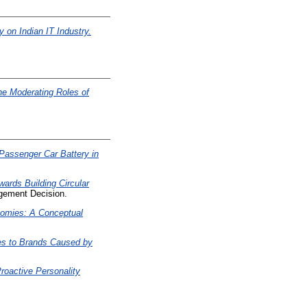
 on Indian IT Industry.
he Moderating Roles of
s Passenger Car Battery in
wards Building Circular
ement Decision.
nomies: A Conceptual
es to Brands Caused by
roactive Personality