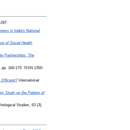
-297.
ness in India's National
e of Social Health
te Partnerships: The
. pp. 160-170. ISSN 1350-
 Efficient?
International
ry Study on the Pattern of
ological Studies, 63 (3).