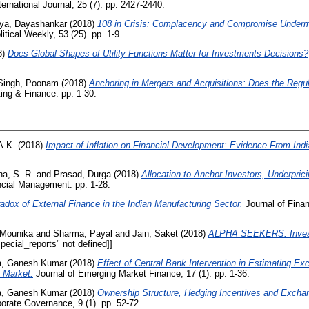
rnational Journal, 25 (7). pp. 2427-2440.
ya, Dayashankar
(2018)
108 in Crisis: Complacency and Compromise Underm
tical Weekly, 53 (25). pp. 1-9.
8)
Does Global Shapes of Utility Functions Matter for Investments Decisions?
Singh, Poonam
(2018)
Anchoring in Mergers and Acquisitions: Does the Regu
ting & Finance. pp. 1-30.
 A.K.
(2018)
Impact of Inflation on Financial Development: Evidence From Indi
a, S. R.
and
Prasad, Durga
(2018)
Allocation to Anchor Investors, Underpric
cial Management. pp. 1-28.
adox of External Finance in the Indian Manufacturing Sector.
Journal of Finan
 Mounika
and
Sharma, Payal
and
Jain, Saket
(2018)
ALPHA SEEKERS: Invest
ecial_reports" not defined]]
a, Ganesh Kumar
(2018)
Effect of Central Bank Intervention in Estimating E
 Market.
Journal of Emerging Market Finance, 17 (1). pp. 1-36.
a, Ganesh Kumar
(2018)
Ownership Structure, Hedging Incentives and Excha
porate Governance, 9 (1). pp. 52-72.