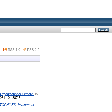
m
RSS 1.0
RSS 2.0
Organizational Climate.
In:
-981-10-4887-6
TOPHILES: Investment