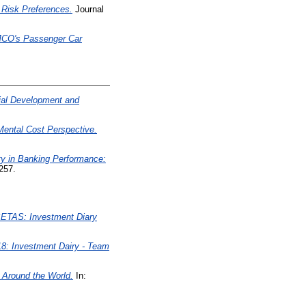
g Risk Preferences.
Journal
 AMCO's Passenger Car
cial Development and
Mental Cost Perspective.
ty in Banking Performance:
257.
TAS: Investment Diary
8: Investment Dairy - Team
 Around the World.
In: