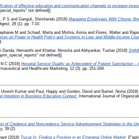
ification of effective education and communication channels to increase inve
ecial_reports" not defined]]
, P S
and
Ganguli, Shirshendu
(2018)
Managing Employees With Chronic Illn
gest, 28 (1). pp. 7-10.
tephanie M
and
Schaaf, Marta
and
Mishra, Arima
and
Flores, Walter
and
Raja
rces on Power in Health Policy and Systems in Low- and Middle-Income Coun
1.
i Danda, Hemanthi
and
Khattar, Nimisha
and
Abhyankar, Tushar
(2018)
SHAK
pmi_special_reports" not defined]]
 N C
(2018)
Hospital Service Quality as Antecedent of Patient Satisfaction 
armaceutical and Healthcare Marketing, 12 (3). pp. 251-269.
, Umesh Kumar
and
Paul, Happy
and
Gordon, David
and
Bamel, Nisha
(2018
n Intention in Business Education Context.
International Journal of Organizati
on of Credence and Noncredence Service Advertisement Strategies in the Uni
y, 39 (2).
hant
(2018)
Trucar.In: Finding a Position in an Emerging Online Market.
[["epr