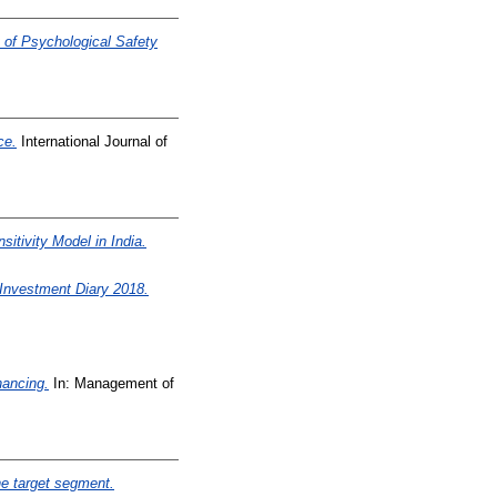
 of Psychological Safety
ce.
International Journal of
itivity Model in India.
vestment Diary 2018.
nancing.
In: Management of
he target segment.