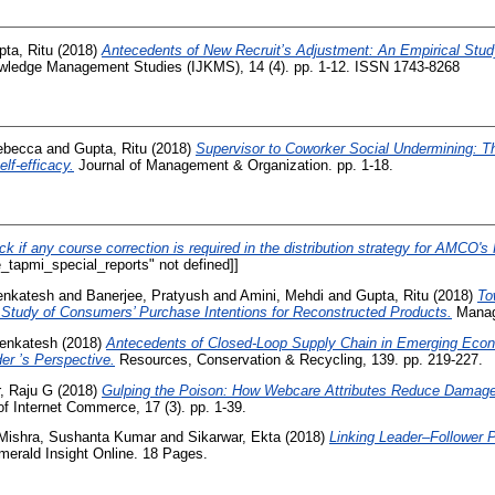
ta, Ritu
(2018)
Antecedents of New Recruit’s Adjustment: An Empirical Study
nowledge Management Studies (IJKMS), 14 (4). pp. 1-12. ISSN 1743-8268
ebecca
and
Gupta, Ritu
(2018)
Supervisor to Coworker Social Undermining: T
lf-efficacy.
Journal of Management & Organization. pp. 1-18.
ck if any course correction is required in the distribution strategy for AMCO'
_tapmi_special_reports" not defined]]
enkatesh
and
Banerjee, Pratyush
and
Amini, Mehdi
and
Gupta, Ritu
(2018)
To
Study of Consumers’ Purchase Intentions for Reconstructed Products.
Manag
Venkatesh
(2018)
Antecedents of Closed-Loop Supply Chain in Emerging Eco
r ’s Perspective.
Resources, Conservation & Recycling, 139. pp. 219-227.
, Raju G
(2018)
Gulping the Poison: How Webcare Attributes Reduce Damag
f Internet Commerce, 17 (3). pp. 1-39.
Mishra, Sushanta Kumar
and
Sikarwar, Ekta
(2018)
Linking Leader–Follower P
erald Insight Online. 18 Pages.