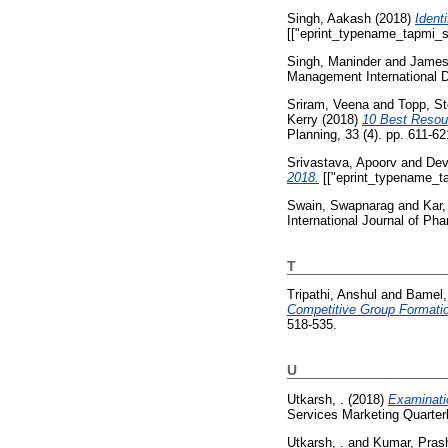
Singh, Aakash
(2018)
Ident
[["eprint_typename_tapmi_sp
Singh, Maninder
and
James
Management International Di
Sriram, Veena
and
Topp, S
Kerry
(2018)
10 Best Resou
Planning, 33 (4). pp. 611-62
Srivastava, Apoorv
and
Dev
2018.
[["eprint_typename_ta
Swain, Swapnarag
and
Kar,
International Journal of Ph
T
Tripathi, Anshul
and
Bamel
Competitive Group Formatio
518-535.
U
Utkarsh, .
(2018)
Examinati
Services Marketing Quarterl
Utkarsh, .
and
Kumar, Pras