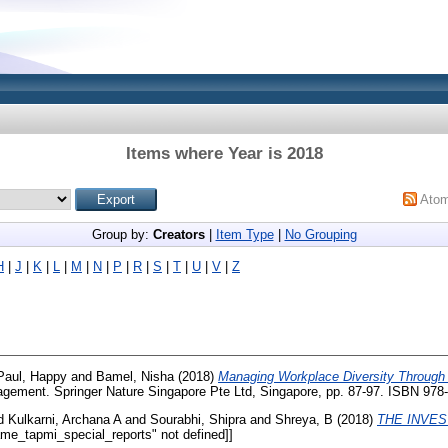
Items where Year is 2018
Ato
Group by:
Creators
|
Item Type
|
No Grouping
H
|
J
|
K
|
L
|
M
|
N
|
P
|
R
|
S
|
T
|
U
|
V
|
Z
Paul, Happy
and
Bamel, Nisha
(2018)
Managing Workplace Diversity Through 
nagement. Springer Nature Singapore Pte Ltd, Singapore, pp. 87-97. ISBN 978
d
Kulkarni, Archana A
and
Sourabhi, Shipra
and
Shreya, B
(2018)
THE INVES
ame_tapmi_special_reports" not defined]]