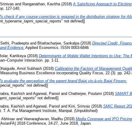
Srinivas
and
Ranganathan, Kavitha
(2018)
A Satisficing Approach to Elicitin
pp. 127-140.
To check if any course correction is required in the distribution strategy for
int_typename_tapmi_special_reports" not defined]]
d
Sethi, Pradeepta
and
Bhattacharjee, Sankalpa
(2018)
Directed Credit, Finan
 and Evidence.
Applied Economics. ISSN 0003-6846
Bolar, Kartikeya
(2018)
Determinants of Mobile Wallet Intentions to Use: The 
man–Computer Interaction. pp. 1-11.
Dhaigude, Amol Subhash
(2018)
Calibrating the Factors of Management Quali
Measuring Business Excellence incorporating Quality Focus, 22 (3). pp. 242-
To evaluate the perception of the parent brand Bajaj vis-à-vis Bajaj Finserv.
ecial_reports" not defined]]
habra, Kashish
and
Agarwal, Parool
and
Chatterjee, Poulami
(2018)
SMART BE
pmi_special_reports" not defined]]
habra, Kashish
and
Agarwal, Parool
and
Kini, Srinvas
(2018)
SMIC Report 201
. T. A. Pai Management Institute, Manipal. (Unpublished)
, Abhinav
and
Veeraraghavan, Madhu
(2018)
Media Coverage and IPO Pricing
(AsianFA) 2018 Conference, 24-27, June 2018, Japan.