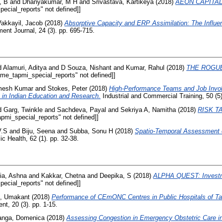
, B
and
Dhanyakumar, M H
and
Srivastava, Kartikeya
(2018)
AEON CAPITAL: 
ecial_reports" not defined]]
Vakkayil, Jacob
(2018)
Absorptive Capacity and ERP Assimilation: The Influ
t Journal, 24 (3). pp. 695-715.
d
Alamuri, Aditya
and
D Souza, Nishant
and
Kumar, Rahul
(2018)
THE ROGUE
ame_tapmi_special_reports" not defined]]
mesh Kumar
and
Stokes, Peter
(2018)
High-Performance Teams and Job Invol
 in Indian Education and Research.
Industrial and Commercial Training, 50 (5)
d
Garg, Twinkle
and
Sachdeva, Payal
and
Sekriya A, Namitha
(2018)
RISK TA
pmi_special_reports" not defined]]
V.S
and
Biju, Seena
and
Subba, Sonu H
(2018)
Spatio‑Temporal Assessment of
ic Health, 62 (1). pp. 32-38.
ia, Ashna
and
Kakkar, Chetna
and
Deepika, S
(2018)
ALPHA QUEST: Investm
ecial_reports" not defined]]
, Umakant
(2018)
Performance of CEmONC Centres in Public Hospitals of Ta
t, 20 (3). pp. 1-15.
anga, Domenica
(2018)
Assessing Congestion in Emergency Obstetric Care in 