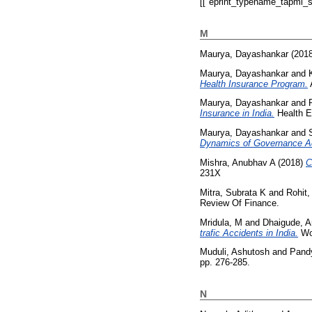
[["eprint_typename_tapmi_sp
M
Maurya, Dayashankar
(201
Maurya, Dayashankar
and
Health Insurance Program.
A
Maurya, Dayashankar
and
Insurance in India.
Health E
Maurya, Dayashankar
and
Dynamics of Governance Ad
Mishra, Anubhav A
(2018)
C
231X
Mitra, Subrata K
and
Rohit
Review Of Finance.
Mridula, M
and
Dhaigude, 
trafic Accidents in India.
Wor
Muduli, Ashutosh
and
Pand
pp. 276-285.
N