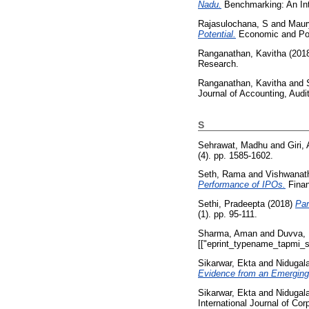
Nadu.
Benchmarking: An Inte
Rajasulochana, S
and
Maur
Potential.
Economic and Poli
Ranganathan, Kavitha
(201
Research.
Ranganathan, Kavitha
and
Journal of Accounting, Audi
S
Sehrawat, Madhu
and
Giri,
(4). pp. 1585-1602.
Seth, Rama
and
Vishwanath
Performance of IPOs.
Finan
Sethi, Pradeepta
(2018)
Par
(1). pp. 95-111.
Sharma, Aman
and
Duvva,
[["eprint_typename_tapmi_sp
Sikarwar, Ekta
and
Nidugal
Evidence from an Emerging
Sikarwar, Ekta
and
Nidugal
International Journal of Cor