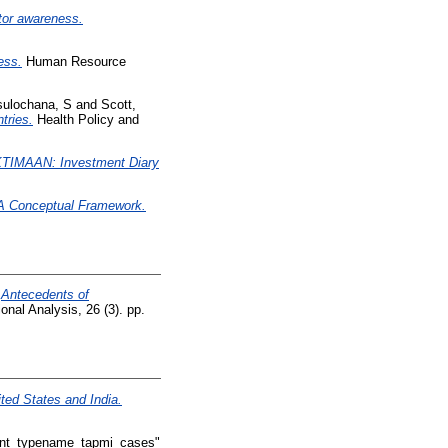
stor awareness.
ess.
Human Resource
sulochana, S
and
Scott,
tries.
Health Policy and
TIMAAN: Investment Diary
– A Conceptual Framework.
)
Antecedents of
onal Analysis, 26 (3). pp.
ted States and India.
int_typename_tapmi_cases"