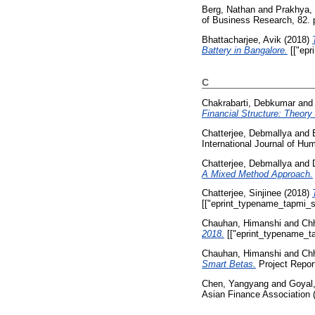
Berg, Nathan
and
Prakhya, 
of Business Research, 82. 
Bhattacharjee, Avik
(2018)
Battery in Bangalore.
[["epr
C
Chakrabarti, Debkumar
an
Financial Structure: Theory
Chatterjee, Debmallya
and
International Journal of Hu
Chatterjee, Debmallya
and
A Mixed Method Approach.
Chatterjee, Sinjinee
(2018)
[["eprint_typename_tapmi_sp
Chauhan, Himanshi
and
Ch
2018.
[["eprint_typename_ta
Chauhan, Himanshi
and
Ch
Smart Betas.
Project Report
Chen, Yangyang
and
Goyal
Asian Finance Association 