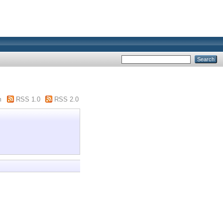
m
RSS 1.0
RSS 2.0