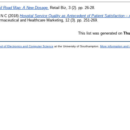
il Road Map: A New Dosage.
Retail Biz, 3 (2). pp. 26-28.
 N C
(2018)
Hospital Service Quality as Antecedent of Patient Satisfaction 
armaceutical and Healthcare Marketing, 12 (3). pp. 251-269.
This list was generated on
Thu
ol of Electronics and Computer Science
at the University of Southampton.
More information and s