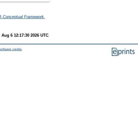
– A Conceptual Framework.
 Aug 6 12:17:30 2026 UTC
.
oftware credits
.