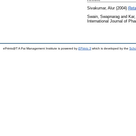
Sivakumar, Alur
(2004)
Reta
Swain, Swapnarag
and
Kar,
International Journal of Ph
ePrints@T A Pai Management Institute is powered by
EPrints 3
which is developed by the
Scho