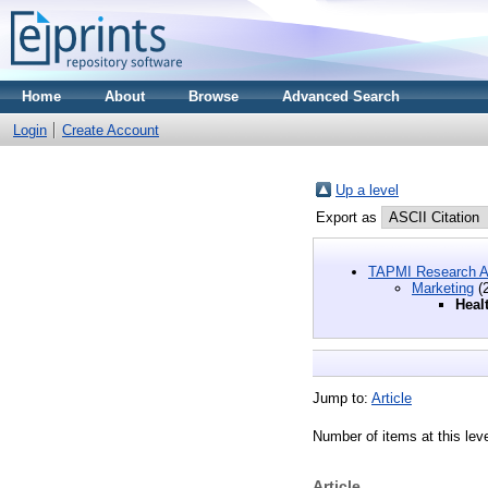
Home
About
Browse
Advanced Search
Login
Create Account
Up a level
Export as
TAPMI Research A
Marketing
(2
Heal
Jump to:
Article
Number of items at this lev
Article