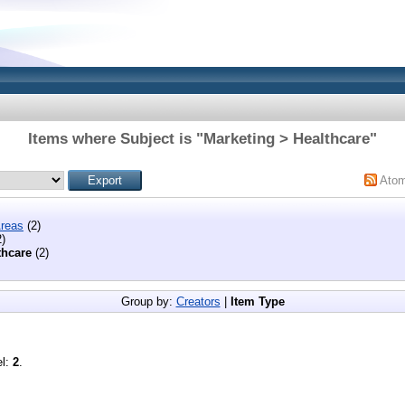
Items where Subject is "Marketing > Healthcare"
Ato
reas
(2)
)
thcare
(2)
Group by:
Creators
|
Item Type
el:
2
.